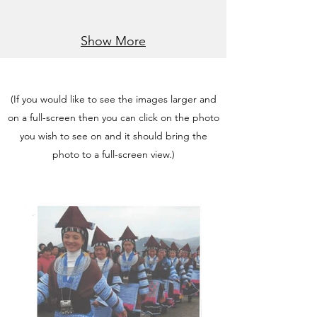
Show More
(If you would like to see the images larger and
on a full-screen then you can click on the photo
you wish to see on and it should bring the
photo to a full-screen view.)