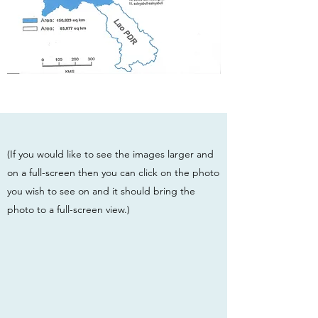
(If you would like to see the images larger and
on a full-screen then you can click on the photo
you wish to see on and it should bring the
photo to a full-screen view.)