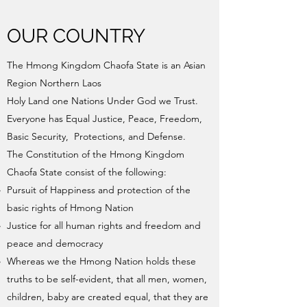
OUR COUNTRY
The Hmong Kingdom Chaofa State is an Asian
Region Northern Laos
Holy Land one Nations Under God we Trust.
Everyone has Equal Justice, Peace, Freedom,
Basic Security, Protections, and Defense.
The Constitution of the Hmong Kingdom
Chaofa State consist of the following:
Pursuit of Happiness and protection of the
basic rights of Hmong Nation
Justice for all human rights and freedom and
peace and democracy
Whereas we the Hmong Nation holds these
truths to be self-evident, that all men, women,
children, baby are created equal, that they are