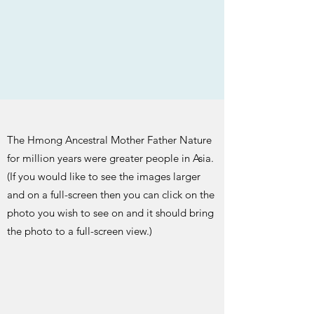
The Hmong Ancestral Mother Father Nature
for million years were greater people in Asia.
(If you would like to see the images larger
and on a full-screen then you can click on the
photo you wish to see on and it should bring
the photo to a full-screen view.)