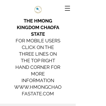
THE HMONG
KINGDOM CHAOFA
STATE
FOR MOBILE USERS
CLICK ON THE
THREE LINES ON
THE TOP RIGHT
HAND CORNER FOR
MORE
INFORMATION
WWW.HMONGCHAO
FASTATE.COM