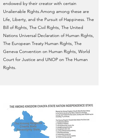
endowed by their creator with certain
Unalienable Rights.Among among these are
Life, Liberty, and the Pursuit of Happiness. The
Bill of Rights, The Civil Rights, The United
Nations Universal Declaration of Human Rights,
The European Treaty Human Rights, The
Geneva Convention on Human Rights, World
Court for Justice and UNOP on The Human
Rights.